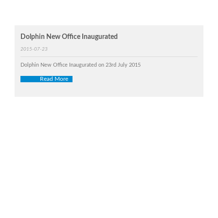
Dolphin New Office Inaugurated
2015-07-23
Dolphin New Office Inaugurated on 23rd July 2015
Read More