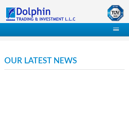
OUR LATEST NEWS