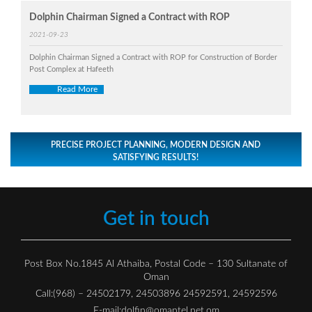
Dolphin Chairman Signed a Contract with ROP
2021-09-23
Dolphin Chairman Signed a Contract with ROP for Construction of Border
Post Complex at Hafeeth
Read More
PRECISE PROJECT PLANNING, MODERN DESIGN AND
SATISFYING RESULTS!
Get in touch
Post Box No.1845 Al Athaiba, Postal Code – 130 Sultanate of
Oman
Call:(968) – 24502179, 24503896 24592591, 24592596
E-mail:
dolfin@omantel.net.om